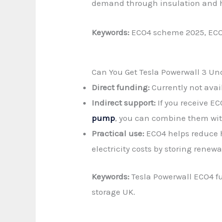
demand through insulation and 
Keywords:
ECO4 scheme 2025, ECO4 
Can You Get Tesla Powerwall 3 U
Direct funding:
Currently not avail
Indirect support:
If you receive E
pump
, you can combine them wit
Practical use:
ECO4 helps reduce h
electricity costs by storing renew
Keywords:
Tesla Powerwall ECO4 fu
storage UK.