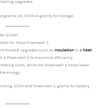
heating upgrades.
grants UK, ECO4 eligibility for storage.
nder ECO4?
able for Tesla Powerwall 3.
CO4-funded upgrades such as
insulation
or
a
heat
h a Powerwall 3 to maximize efficiency.
eating costs, while the Powerwall 3 helps lower
able energy.
nding, ECO4 and Powerwall 3, grants for battery