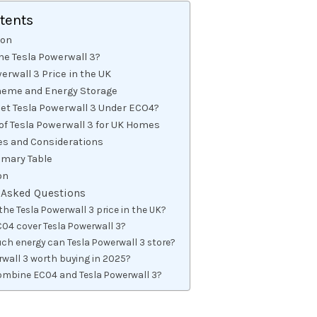
ntents
ion
he Tesla Powerwall 3?
erwall 3 Price in the UK
eme and Energy Storage
Get Tesla Powerwall 3 Under ECO4?
 of Tesla Powerwall 3 for UK Homes
es and Considerations
mary Table
on
 Asked Questions
the Tesla Powerwall 3 price in the UK?
O4 cover Tesla Powerwall 3?
h energy can Tesla Powerwall 3 store?
rwall 3 worth buying in 2025?
ombine ECO4 and Tesla Powerwall 3?