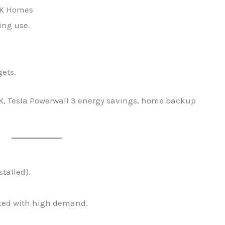
 UK Homes
ing use.
gets.
UK, Tesla Powerwall 3 energy savings, home backup
stalled).
mited with high demand.