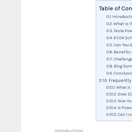
Table of Co
Introduct
What is t
Tesla Pow
ECO4 Sch
Can You 
Benefits
Challeng
Blog Sum
Conclusi
Frequently
What is 
Does EC
How muc
Is Powe
Can I c
Introduction