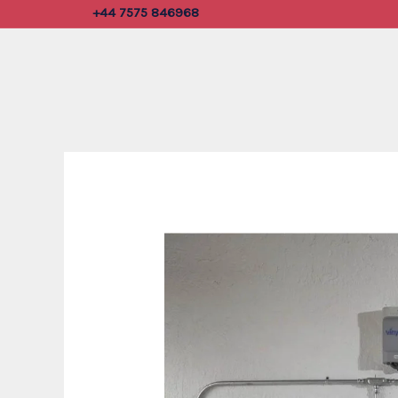
Skip
+44 7575 846968
to
content