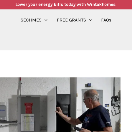
Lower your energy bills today with Wintakhomes
SECHMES
FREE GRANTS
FAQs