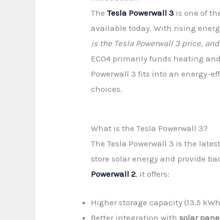
The
Tesla Powerwall 3
is one of t
available today. With rising ener
is the Tesla Powerwall 3 price, a
ECO4 primarily funds heating an
Powerwall 3 fits into an energy-
choices.
What is the Tesla Powerwall 3?
The Tesla Powerwall 3 is the latest
store solar energy and provide b
Powerwall 2
, it offers:
Higher storage capacity (13.5 kW
Better integration with
solar pane