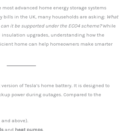
he most advanced home energy storage systems
gy bills in the UK, many households are asking:
What
nd can it be supported under the ECO4 scheme?
While
d insulation upgrades, understanding how the
efficient home can help homeowners make smarter
 version of Tesla’s home battery. It is designed to
ackup power during outages. Compared to the
h and above).
ls
and
heat pumps
.