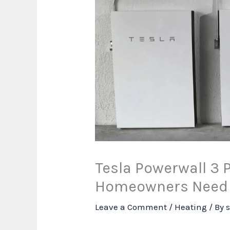
Tesla Powerwall 3 
Homeowners Need 
Leave a Comment
/
Heating
/ By