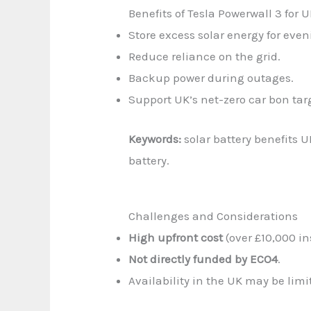
Benefits of Tesla Powerwall 3 for
Store excess solar energy for even
Reduce reliance on the grid.
Backup power during outages.
Support UK’s net-zero car bon tar
Keywords:
solar battery benefits 
battery.
Challenges and Considerations
High upfront cost
(over £10,000 in
Not directly funded by ECO4
.
Availability in the UK may be li