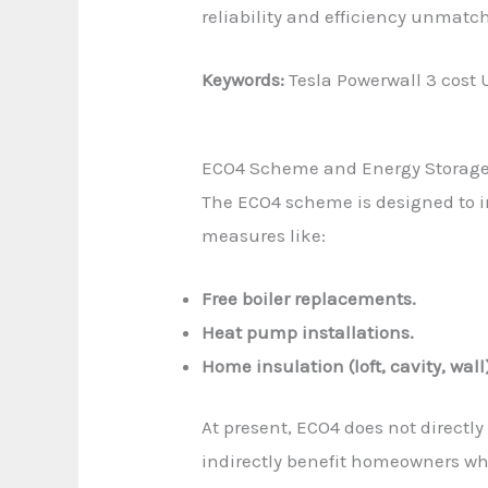
reliability and efficiency unmatc
Keywords:
Tesla Powerwall 3 cost U
ECO4 Scheme and Energy Storag
The ECO4 scheme is designed to 
measures like:
Free boiler replacements.
Heat pump installations.
Home insulation (loft, cavity, wall
At present, ECO4 does not directly
indirectly benefit homeowners who