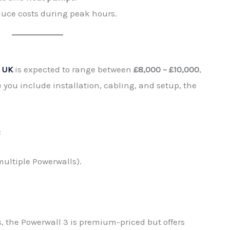
ce costs during peak hours.
e UK
is expected to range between
£8,000 – £10,000
,
 you include installation, cabling, and setup, the
:
 multiple Powerwalls).
, the Powerwall 3 is premium-priced but offers