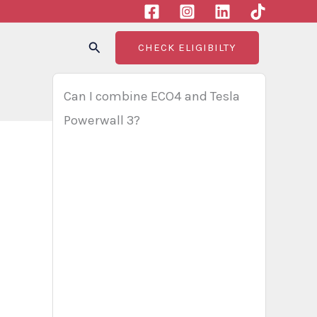
Search
CHECK ELIGIBILTY
Can I combine ECO4 and Tesla
Powerwall 3?