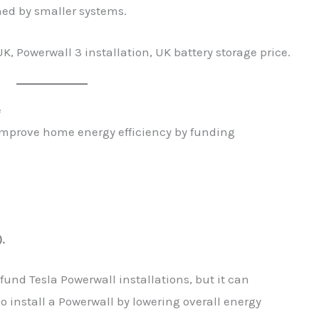
hed by smaller systems.
K, Powerwall 3 installation, UK battery storage price.
e
improve home energy efficiency by funding
).
 fund Tesla Powerwall installations, but it can
 install a Powerwall by lowering overall energy