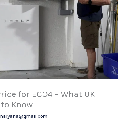
Price for ECO4 – What UK
to Know
shalyana@gmail.com