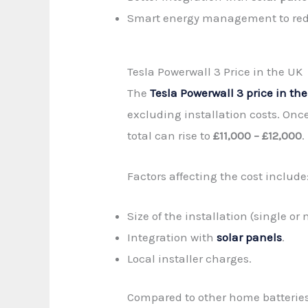
Smart energy management to redu
Tesla Powerwall 3 Price in the UK
The
Tesla Powerwall 3 price in th
excluding installation costs. Once
total can rise to
£11,000 – £12,000
.
Factors affecting the cost include
Size of the installation (single or
Integration with
solar panels
.
Local installer charges.
Compared to other home batteries